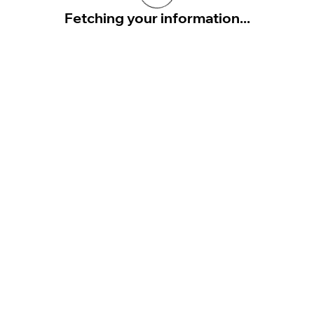
Fetching your information...