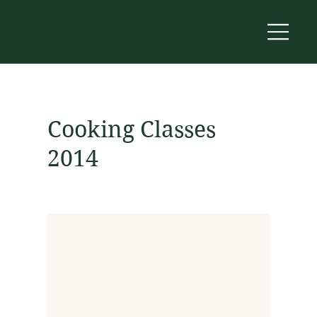
Cooking Classes
2014