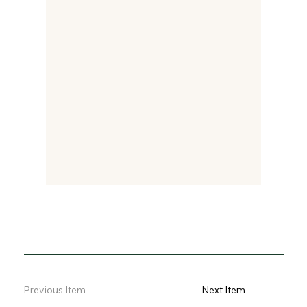
Previous Item
Next Item