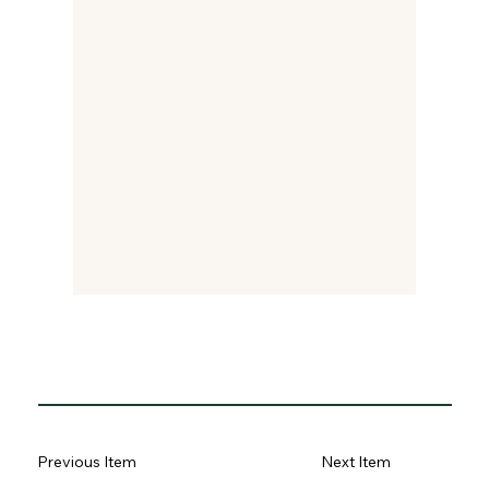
Previous Item
Next Item