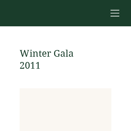
Winter Gala
2011